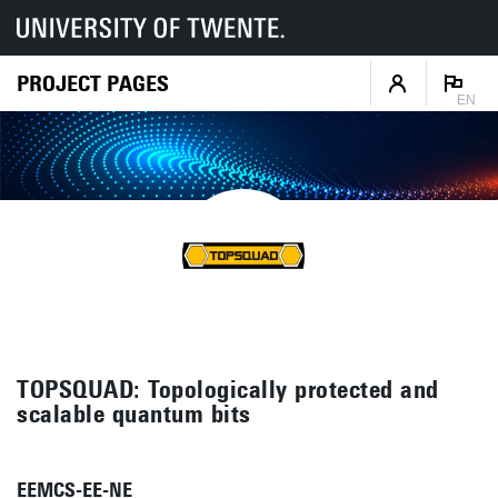
PROJECT PAGES
EN
TOPSQUAD: Topologically protected and
scalable quantum bits
EEMCS-EE-NE