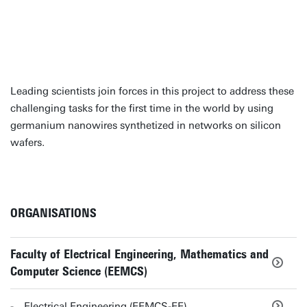
Leading scientists join forces in this project to address these
challenging tasks for the first time in the world by using
germanium nanowires synthetized in networks on silicon
wafers.
ORGANISATIONS
Faculty of Electrical Engineering, Mathematics and
Computer Science (EEMCS)
Electrical Engineering (EEMCS-EE)