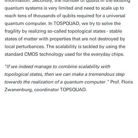
information. Secondly, the number of qubits in the existing
quantum systems is very limited and need to scale up to
reach tens of thousands of qubits required for a universal
quantum computer. In TOSPQUAD, we try to solve the
fragility by realizing so-called topological states - stable
states of matter with properties that are not destroyed by
local perturbances. The scalability is tackled by using the
standard CMOS technology used for the everyday chips.
"If we indeed manage to combine scalability with
topological states, then we can make a tremendous step
towards the realization of a quantum computer."
Prof. Floris
Zwanenburg, coordinator TOPSQUAD.