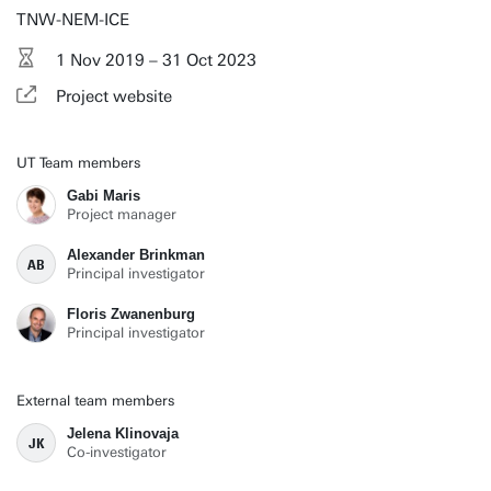
TNW-NEM-ICE
1 Nov 2019 – 31 Oct 2023
Project website
UT Team members
Gabi Maris
Project manager
Alexander Brinkman
AB
Principal investigator
Floris Zwanenburg
Principal investigator
External team members
Jelena Klinovaja
JK
Co-investigator