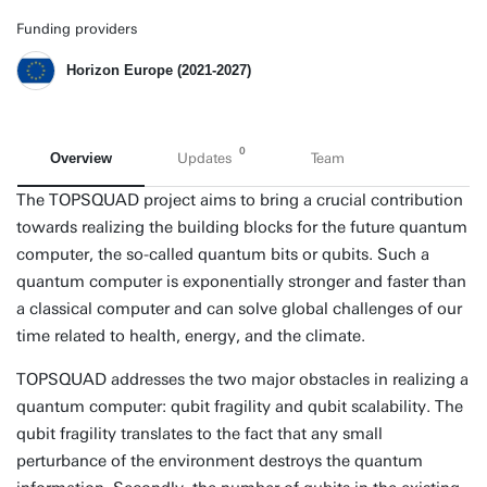
Funding providers
Horizon Europe (2021-2027)
0
Overview
Updates
Team
The TOPSQUAD project aims to bring a crucial contribution
towards realizing the building blocks for the future quantum
computer, the so-called quantum bits or qubits. Such a
quantum computer is exponentially stronger and faster than
a classical computer and can solve global challenges of our
time related to health, energy, and the climate.
TOPSQUAD addresses the two major obstacles in realizing a
quantum computer: qubit fragility and qubit scalability. The
qubit fragility translates to the fact that any small
perturbance of the environment destroys the quantum