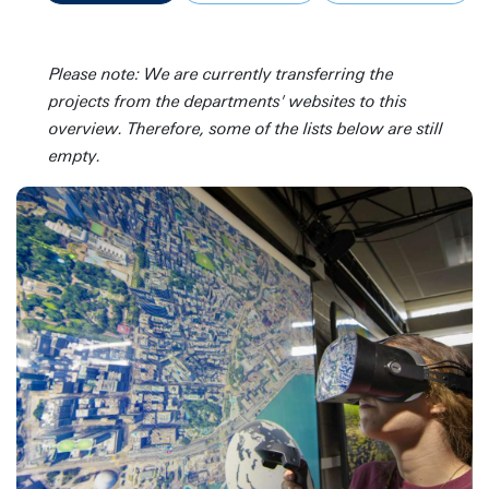
Please note: We are currently transferring the
projects from the departments' websites to this
overview. Therefore, some of the lists below are still
empty.