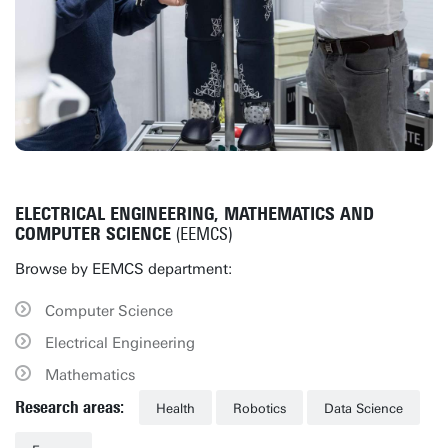
ELECTRICAL ENGINEERING, MATHEMATICS AND
COMPUTER SCIENCE
(EEMCS)
Browse by EEMCS department:
Computer Science
Electrical Engineering
Mathematics
Research areas:
Health
Robotics
Data Science