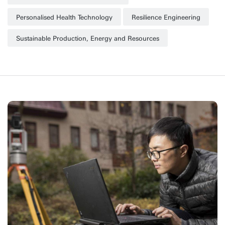
Personalised Health Technology
Resilience Engineering
Sustainable Production, Energy and Resources