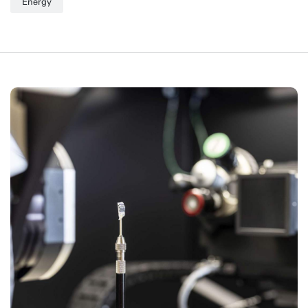
Energy