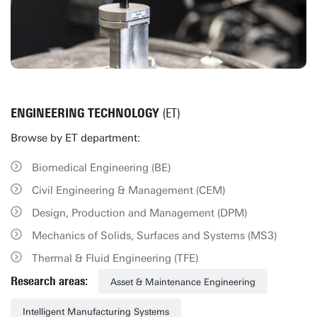
ENGINEERING TECHNOLOGY
(ET)
Browse by ET department:
Biomedical Engineering (BE)
Civil Engineering & Management (CEM)
Design, Production and Management (DPM)
Mechanics of Solids, Surfaces and Systems (MS3)
Thermal & Fluid Engineering (TFE)
Research areas:
Asset & Maintenance Engineering
Intelligent Manufacturing Systems