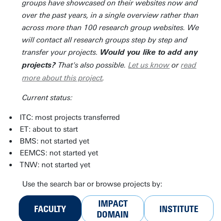
groups have showcased on their websites now and
over the past years, in a single overview rather than
across more than 100 research group websites. We
will contact all research groups step by step and
transfer your projects.
Would you like to add any
That's also possible.
Let us know
or
read
projects?
more about this project
.
Current status:
ITC: most projects transferred
ET: about to start
BMS: not started yet
EEMCS: not started yet
TNW: not started yet
Use the search bar or browse projects by:
IMPACT
FACULTY
INSTITUTE
DOMAIN