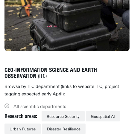
GEO-INFORMATION SCIENCE AND EARTH
OBSERVATION
(ITC)
Browse by ITC department (links to website ITC, project
tagging expected early April):
All scientific departments
Research areas:
Resource Security
Geospatial AI
Urban Futures
Disaster Resilience