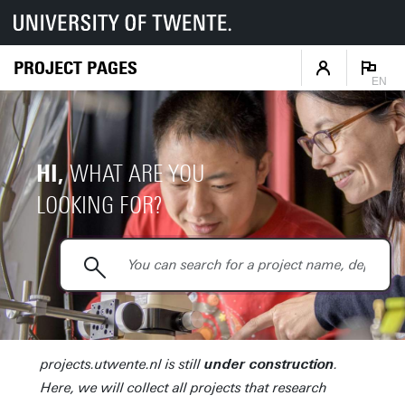
PROJECT PAGES
EN
HI,
WHAT ARE YOU
LOOKING FOR?
projects.utwente.nl is still
.
under construction
Here, we will collect all projects that research