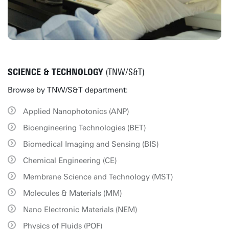
SCIENCE & TECHNOLOGY
(TNW/S&T)
Browse by TNW/S&T department:
Applied Nanophotonics (ANP)
Bioengineering Technologies (BET)
Biomedical Imaging and Sensing (BIS)
Chemical Engineering (CE)
Membrane Science and Technology (MST)
Molecules & Materials (MM)
Nano Electronic Materials (NEM)
Physics of Fluids (POF)