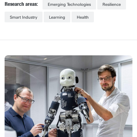
Research areas:
Emerging Technologies
Resilience
Smart Industry
Learning
Health