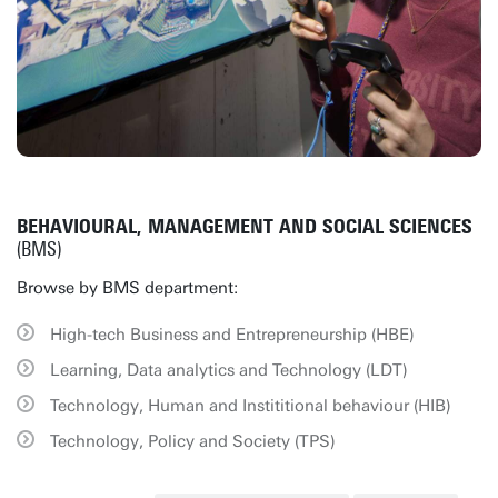
BEHAVIOURAL, MANAGEMENT AND SOCIAL SCIENCES
(BMS)
Browse by BMS department:
High-tech Business and Entrepreneurship (HBE)
Learning, Data analytics and Technology (LDT)
Technology, Human and Instititional behaviour (HIB)
Technology, Policy and Society (TPS)