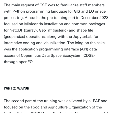
The main request of CSE was to familiarize staff members
with Python programming language for GIS and EO image
processing. As such, the pre-training part in December 2023
focused on Miniconda installation and common packages
for NetCDF (xarray), GeoTiff (rasterio) and shape file
(geopandas) operations, along with the JupyterLab for
interactive coding and visualization. The icing on the cake
was the application programming interface (API) data
access of Copernicus Data Space Ecosystem (CDSE)
through openEO.
PART 2: WAPOR
The second part of the training was delivered by eLEAF and
focused on the Food and Agriculture Organization of the