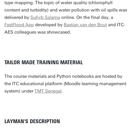
type mapping. The topic of water quality (chlorophyll
content and turbidity) and water pollution with oil spills was
delivered by
Suhyb Salama
online. On the final day, a
FastFlood App
developed by
Bastian van den Bout
and ITC-
AES colleagues was showcased.
TAILOR MADE TRAINING MATERIAL
The course materials and Python notebooks are hosted by
the ITC educational platform (Moodle learning management
system) under
TMT Senegal
.
LAYMAN'S DESCRIPTION