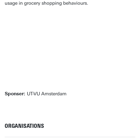
usage in grocery shopping behaviours.
Sponser:
UT-VU Amsterdam
ORGANISATIONS