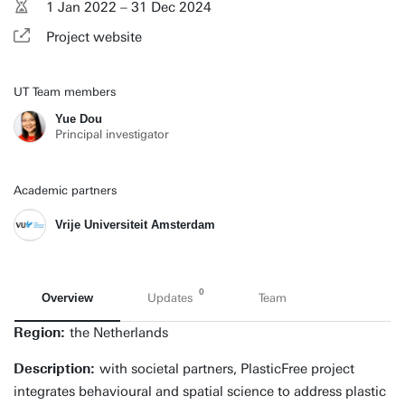
1 Jan 2022 – 31 Dec 2024
Project website
UT Team members
Yue Dou
Principal investigator
Academic partners
Vrije Universiteit Amsterdam
0
Overview
Updates
Team
Region:
the Netherlands
Description:
with societal partners, PlasticFree project
integrates behavioural and spatial science to address plastic