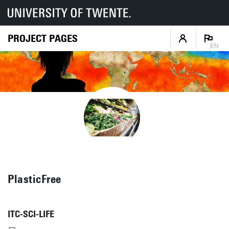
PROJECT PAGES
EN
PlasticFree
ITC-SCI-LIFE