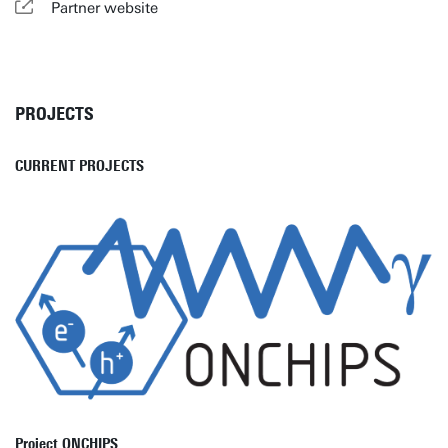
Partner website
PROJECTS
CURRENT PROJECTS
Project ONCHIPS