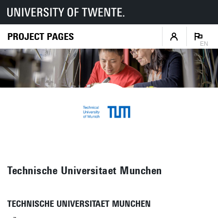
PROJECT PAGES
EN
Technische Universitaet Munchen
TECHNISCHE UNIVERSITAET MUNCHEN