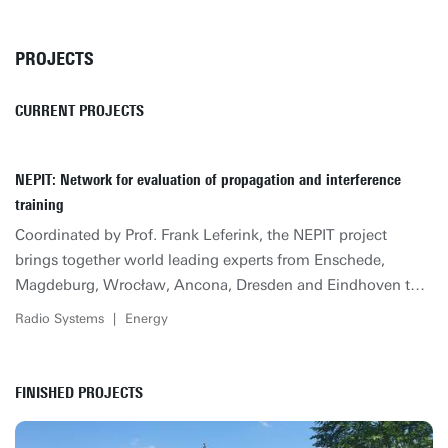
PROJECTS
CURRENT PROJECTS
NEPIT: Network for evaluation of propagation and interference
training
Coordinated by Prof. Frank Leferink, the NEPIT project
brings together world leading experts from Enschede,
Magdeburg, Wrocław, Ancona, Dresden and Eindhoven to
create a training Network of highly skilled engineers through
Radio Systems
|
Energy
an integrated doctoral training program based on research in
Evaluation of Propagation and Interference that underpins
all future technological developments. Specific innovations
FINISHED PROJECTS
expected to be achieved are novel test methodologies, novel
modelling strategies, suitable simulation techniques and