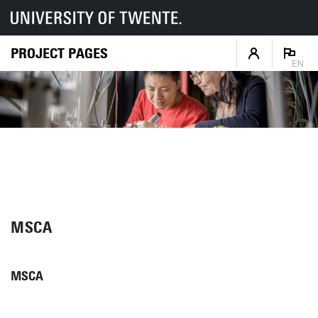
PROJECT PAGES
EN
MSCA
MSCA