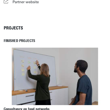
Partner website
PROJECTS
FINISHED PROJECTS
Consultancy on food networks