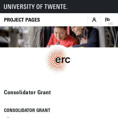
PROJECT PAGES
EN
Consolidator Grant
CONSOLIDATOR GRANT