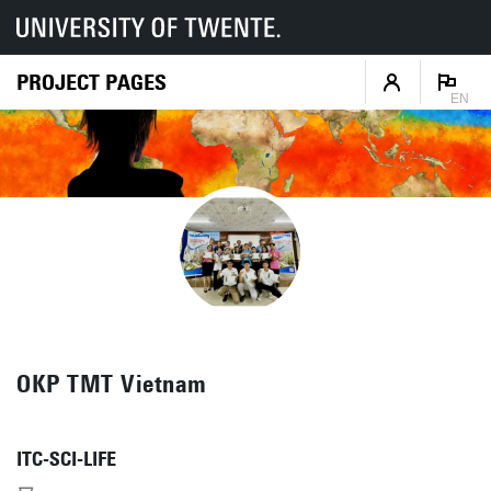
PROJECT PAGES
EN
OKP TMT Vietnam
ITC-SCI-LIFE