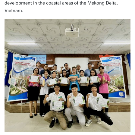
development in the coastal areas of the Mekong Delta,
Vietnam.