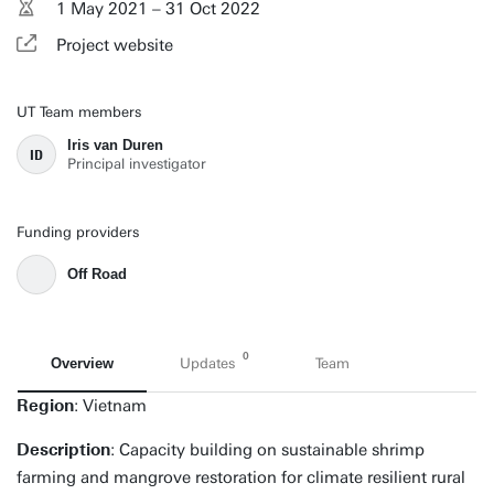
1 May 2021 – 31 Oct 2022
Project website
UT Team members
Iris van Duren
ID
Principal investigator
Funding providers
Off Road
0
Overview
Updates
Team
Region
: Vietnam
Description
: Capacity building on sustainable shrimp
farming and mangrove restoration for climate resilient rural