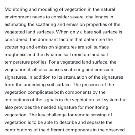
Monitoring and modeling of vegetation in the natural
environment needs to consider several challenges in
estimating the scattering and emission properties of the
vegetated land surfaces. When only a bare soil surface is
considered, the dominant factors that determine the
scattering and emission signatures are soil surface
roughness and the dynamic soil moisture and soil
temperature profiles. For a vegetated land surface, the
vegetation itself also causes scattering and emission
signatures, in addition to its attenuation of the signatures
from the underlying soil surface. The presence of the
vegetation complicates both components by the
interactions of the signals in the vegetation-soil system but
also provides the needed signature for monitoring
vegetation. The key challenge for remote sensing of
vegetation is to be able to describe and separate the
contributions of the different components in the observed