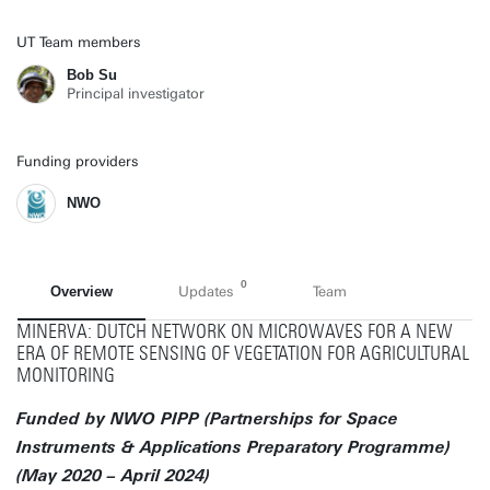
UT Team members
Bob Su
Principal investigator
Funding providers
NWO
0
Overview
Updates
Team
MINERVA: DUTCH NETWORK ON MICROWAVES FOR A NEW
ERA OF REMOTE SENSING OF VEGETATION FOR AGRICULTURAL
MONITORING
Funded by NWO PIPP (Partnerships for Space
Instruments & Applications Preparatory Programme)
(May 2020 – April 2024)