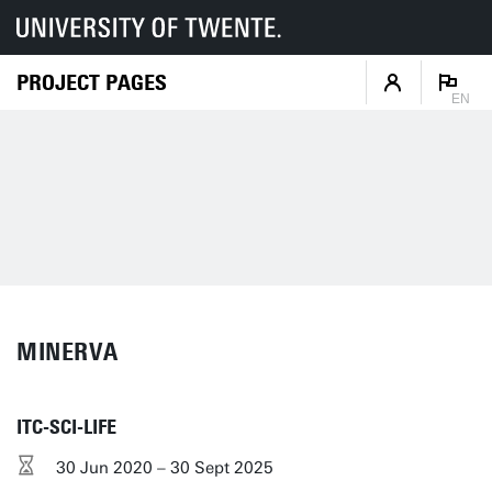
PROJECT PAGES
EN
MINERVA
ITC-SCI-LIFE
30 Jun 2020 – 30 Sept 2025