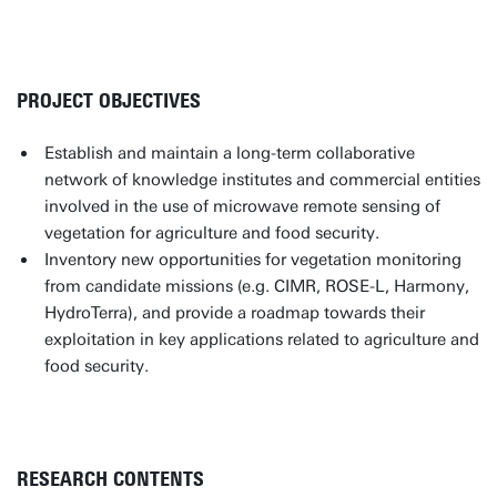
PROJECT OBJECTIVES
Establish and maintain a long-term collaborative
network of knowledge institutes and commercial entities
involved in the use of microwave remote sensing of
vegetation for agriculture and food security.
Inventory new opportunities for vegetation monitoring
from candidate missions (e.g. CIMR, ROSE-L, Harmony,
HydroTerra), and provide a roadmap towards their
exploitation in key applications related to agriculture and
food security.
RESEARCH CONTENTS