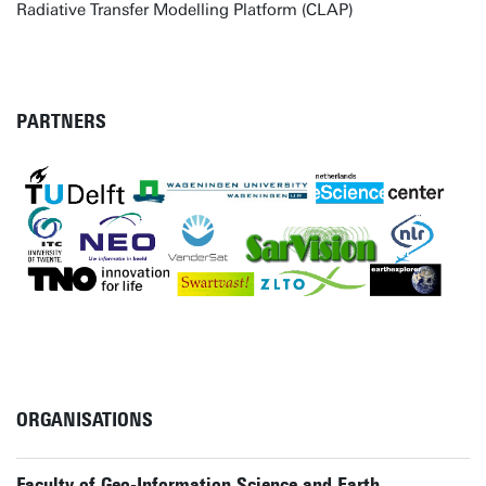
Radiative Transfer Modelling Platform (CLAP)
PARTNERS
ORGANISATIONS
Faculty of Geo-Information Science and Earth