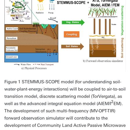
Figure 1 STEMMUS-SCOPE model (for understanding soil-
water-plant-energy interactions) will be coupled to air-to-soil
transition model, discrete scattering model (TorVergata), as
2
well as the advanced integral equation model (AIEM/I
EM).
The development of such multi-frequency (MV-OPT-TIR)
forward observation simulator will contribute to the
development of Community Land Active Passive Microwave