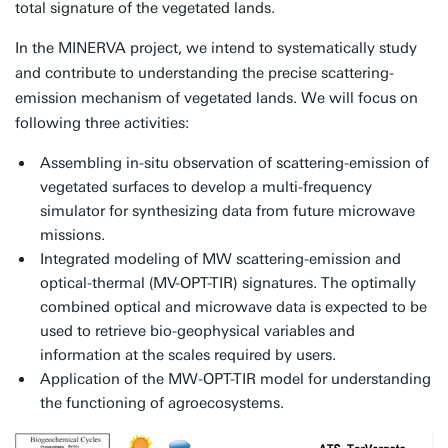
total signature of the vegetated lands.
In the MINERVA project, we intend to systematically study
and contribute to understanding the precise scattering-
emission mechanism of vegetated lands. We will focus on
following three activities:
Assembling in-situ observation of scattering-emission of
vegetated surfaces to develop a multi-frequency
simulator for synthesizing data from future microwave
missions.
Integrated modeling of MW scattering-emission and
optical-thermal (MV-OPT-TIR) signatures. The optimally
combined optical and microwave data is expected to be
used to retrieve bio-geophysical variables and
information at the scales required by users.
Application of the MW-OPT-TIR model for understanding
the functioning of agroecosystems.