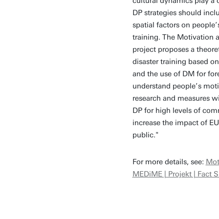
cultural dynamics play a c
DP strategies should incl
spatial factors on people
training. The Motivation
project proposes a theor
disaster training based o
and the use of DM for fore
understand people’s motiv
research and measures wil
DP for high levels of co
increase the impact of EU
public."
For more details, see:
Mot
MEDiME | Projekt | Fact