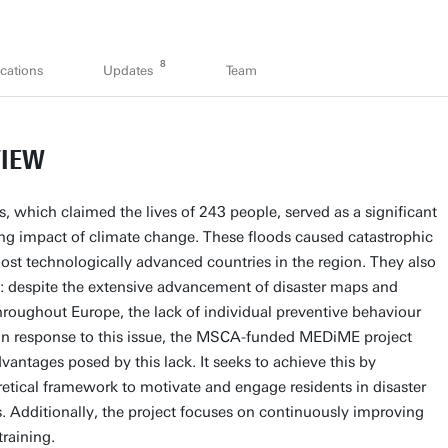
8
cations
Updates
Team
VIEW
 which claimed the lives of 243 people, served as a significant
hing impact of climate change. These floods caused catastrophic
st technologically advanced countries in the region. They also
t: despite the extensive advancement of disaster maps and
roughout Europe, the lack of individual preventive behaviour
 In response to this issue, the MSCA-funded MEDiME project
vantages posed by this lack. It seeks to achieve this by
retical framework to motivate and engage residents in disaster
. Additionally, the project focuses on continuously improving
training.