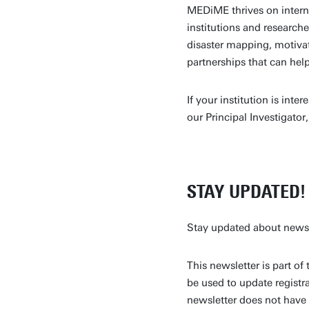
MEDiME thrives on intern
institutions and research
disaster mapping, motiva
partnerships that can he
If your institution is int
our Principal Investigator,
STAY UPDATED!
Stay updated about news a
This newsletter is part 
be used to update registra
newsletter does not have 