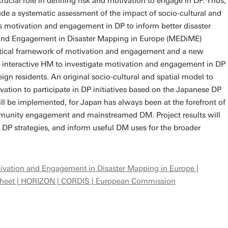
rucial role in defining risk and motivation to engage in DP. Thus,
ude a systematic assessment of the impact of socio-cultural and
’s motivation and engagement in DP to inform better disaster
 and Engagement in Disaster Mapping in Europe (MEDiME)
etical framework of motivation and engagement and a new
n interactive HM to investigate motivation and engagement in DP
ign residents. An original socio-cultural and spatial model to
ation to participate in DP initiatives based on the Japanese DP
l be implemented, for Japan has always been at the forefront of
mmunity engagement and mainstreamed DM. Project results will
 DP strategies, and inform useful DM uses for the broader
ivation and Engagement in Disaster Mapping in Europe |
 Sheet | HORIZON | CORDIS | European Commission