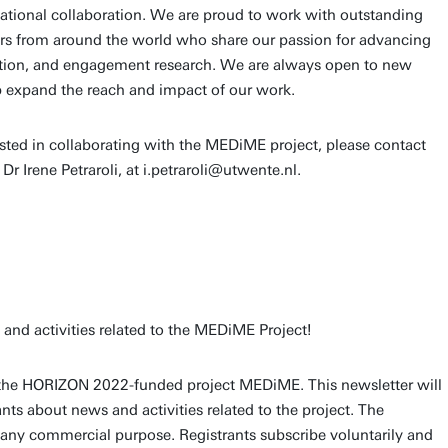
ational collaboration. We are proud to work with outstanding
ers from around the world who share our passion for advancing
tion, and engagement research. We are always open to new
lp expand the reach and impact of our work.
erested in collaborating with the MEDiME project, please contact
 Dr Irene Petraroli, at i.petraroli@utwente.nl.
nd activities related to the MEDiME Project!
of the HORIZON 2022-funded project MEDiME. This newsletter will
nts about news and activities related to the project. The
any commercial purpose. Registrants subscribe voluntarily and