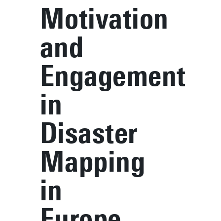
Motivation
and
Engagement
in
Disaster
Mapping
in
Europe