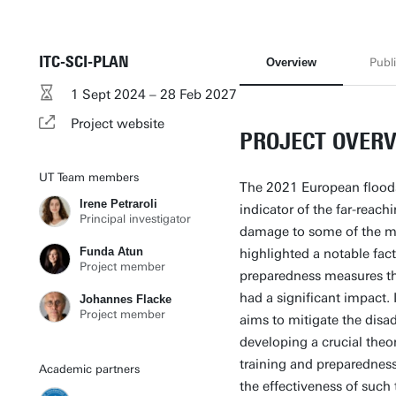
ITC-SCI-PLAN
Overview
Publi
1 Sept 2024 – 28 Feb 2027
Project website
PROJECT OVER
UT Team members
The 2021 European floods,
Irene Petraroli
indicator of the far-reac
Principal investigator
damage to some of the mo
Funda Atun
highlighted a notable fac
Project member
preparedness measures th
had a significant impact.
Johannes Flacke
Project member
aims to mitigate the disad
developing a crucial theo
training and preparedness
Academic partners
the effectiveness of such 