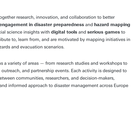
ogether research, innovation, and collaboration to better
engagement
in disaster preparedness
and
hazard mapping
al science insights with
digital tools
and
serious games
to
bute to, learn from, and are motivated by mapping initiatives in
azards and evacuation scenarios.
 a variety of areas — from research studies and workshops to
 outreach, and partnership events. Each activity is designed to
etween communities, researchers, and decision-makers,
nt and informed approach to disaster management across Europe