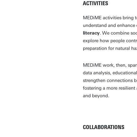
ACTIVITIES
MEDiME activities bring t
understand and enhance
literacy
. We combine soci
explore how people contri
preparation for natural h
MEDiME work, then, spans
data analysis, educational
strengthen connections b
fostering a more resilie
and beyond.
COLLABORATIONS