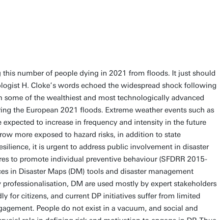
this number of people dying in 2021 from floods. It just should
logist H. Cloke’s words echoed the widespread shock following
in some of the wealthiest and most technologically advanced
uring the European 2021 floods. Extreme weather events such as
 expected to increase in frequency and intensity in the future
ow more exposed to hazard risks, in addition to state
ilience, it is urgent to address public involvement in disaster
es to promote individual preventive behaviour (SFDRR 2015-
es in Disaster Maps (DM) tools and disaster management
professionalisation, DM are used mostly by expert stakeholders
y for citizens, and current DP initiatives suffer from limited
gagement. People do not exist in a vacuum, and social and