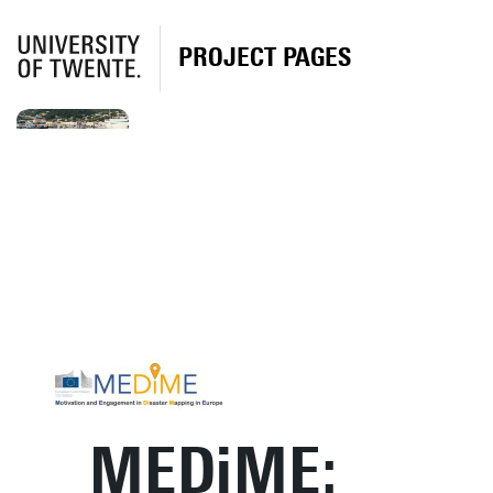
PROJECT PAGES
MEDiME: