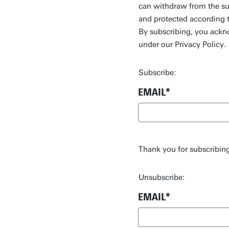
can withdraw from the sub
and protected according 
By subscribing, you ackn
under our Privacy Policy.
Subscribe:
EMAIL
Thank you for subscribing
Unsubscribe:
EMAIL