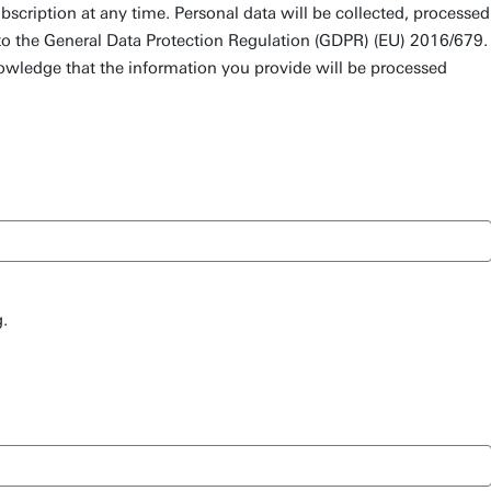
scription at any time. Personal data will be collected, processed
to the General Data Protection Regulation (GDPR) (EU) 2016/679.
owledge that the information you provide will be processed
.