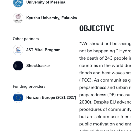
University of Messina
Kyushu University, Fukuoka
OBJECTIVE
Other partners
"We should not be seeing 
JST Mirai Program
not be happening." Hydro
the death of 243 people 
countries in the world d
Shocktracker
floods and heat waves are
(IPCC). As communities gr
Funding providers
preparedness and urban res
preparedness (DP) measur
Horizon Europe (2021-2027)
2030). Despite EU advanc
procedures of community 
but are seldom user-friendl
public motivation and en