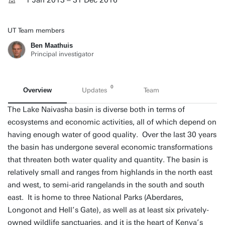
1 Jan 2013 – 31 Dec 2016
UT Team members
Ben Maathuis
Principal investigator
0
Overview
Updates
Team
The Lake Naivasha basin is diverse both in terms of
ecosystems and economic activities, all of which depend on
having enough water of good quality. Over the last 30 years
the basin has undergone several economic transformations
that threaten both water quality and quantity. The basin is
relatively small and ranges from highlands in the north east
and west, to semi-arid rangelands in the south and south
east. It is home to three National Parks (Aberdares,
Longonot and Hell’s Gate), as well as at least six privately-
owned wildlife sanctuaries, and it is the heart of Kenya’s