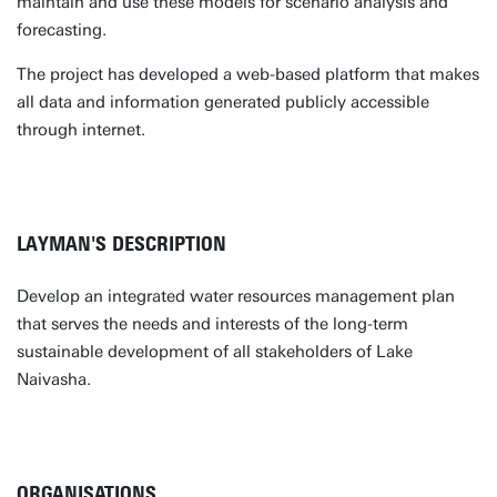
maintain and use these models for scenario analysis and
forecasting.
The project has developed a web-based platform that makes
all data and information generated publicly accessible
through internet.
LAYMAN'S DESCRIPTION
Develop an integrated water resources management plan
that serves the needs and interests of the long-term
sustainable development of all stakeholders of Lake
Naivasha.
ORGANISATIONS