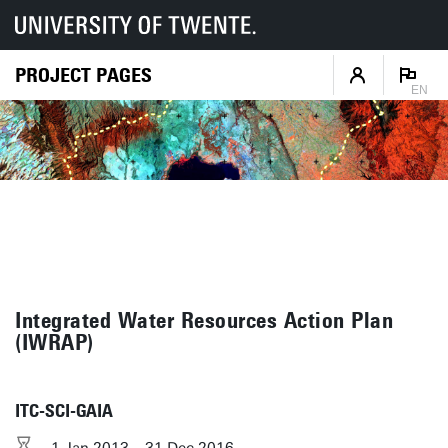
PROJECT PAGES
EN
Integrated Water Resources Action Plan
(IWRAP)
ITC-SCI-GAIA