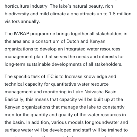
horticulture industry. The lake’s natural beauty, rich
biodiversity and mild climate alone attracts up to 1.8 million
visitors annually.
The IWRAP programme brings together all stakeholders in
the area and a consortium of Dutch and Kenyan
organizations to develop an integrated water resources
management plan that serves the needs and interests for
long-term sustainable developments of all stakeholders.
The specific task of ITC is to Increase knowledge and
technical capacity for quantitative water resource
management and monitoring in Lake Naivasha Basin.
Basically, this means that capacity will be built up at the
Kenyan organizations that manage the lake to constantly
monitor the quantity and quality of the water resources in
the basin. In addition, various models for groundwater and
surface water will be developed and staff will be trained to