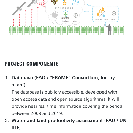
PROJECT COMPONENTS
Database (FAO / “FRAME” Consortium, led by
eLeaf)
The database is publicly accessible, developed with
open access data and open source algorithms. It will
provide near real time information covering the period
between 2009 and 2019.
Water and land productivity assessment (FAO / UN-
IHE)