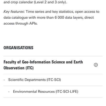
and crop calendar (Level 2 and 3 only).
Key features
: Time series and key statistics, open access to
data catalogue with more than 6 000 data layers, direct
access through APIs.
ORGANISATIONS
Faculty of Geo-Information Science and Earth
Observation (ITC)
Scientific Departments (ITC-SCI)
Environmental Resources (ITC-SCI-LIFE)