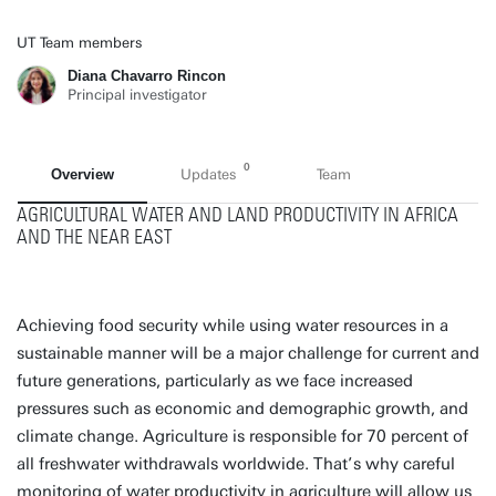
UT Team members
Diana Chavarro Rincon
Principal investigator
0
Overview
Updates
Team
AGRICULTURAL WATER AND LAND PRODUCTIVITY IN AFRICA
AND THE NEAR EAST
Achieving food security while using water resources in a
sustainable manner will be a major challenge for current and
future generations, particularly as we face increased
pressures such as economic and demographic growth, and
climate change. Agriculture is responsible for 70 percent of
all freshwater withdrawals worldwide. That’s why careful
monitoring of water productivity in agriculture will allow us