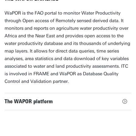
WaPOR is the FAO portal to monitor Water Productivity
through Open access of Remotely sensed derived data. It
monitors and reports on agriculture water productivity over
Africa and the Near East and provides open access to the
water productivity database and its thousands of underlying
map layers. It allows for direct data queries, time series
analyses, area statistics and data download of key variables
associated to water and land productivity assessments. ITC
is involved in FRAME and WaPOR as Database Quality
Control and Validation partner.
The WAPOR platform