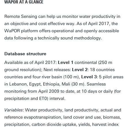
WAPOR AT A GLANCE
Remote Sensing can help us monitor water productivity in
an objective and cost effective way. As of April 2017, the
WaPOR platform offers operational and openly accessible
data following a technically sound methodology.
Database structure
Available as of April 2017:
Level 1
continental (250 m
ground resolution); Next releases:
Level 2
: 18 countries
countries and four river basin (100 m),
Level 3
: 5 pilot areas
in Lebanon, Egypt, Ethiopia, Mali (30 m). Seamless
monitoring from April 2009 to date, at 10 days or daily (for
precipitation and ET0) interval.
Variables
: Water productivity, land productivity, actual and
reference evapotranspiration, land cover and use, biomass,
precipitation, carbon dioxide uptake, yields, harvest index