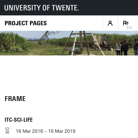
PROJECT PAGES
EN
FRAME
ITC-SCI-LIFE
16 Mar 2016 – 15 Mar 2019