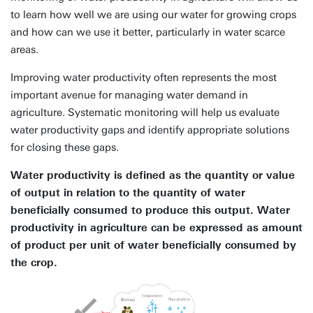
to learn how well we are using our water for growing crops
and how can we use it better, particularly in water scarce
areas.
Improving water productivity often represents the most
important avenue for managing water demand in
agriculture. Systematic monitoring will help us evaluate
water productivity gaps and identify appropriate solutions
for closing these gaps.
Water productivity is defined as the quantity or value
of output in relation to the quantity of water
beneficially consumed to produce this output. Water
productivity in agriculture can be expressed as amount
of product per unit of water beneficially consumed by
the crop.