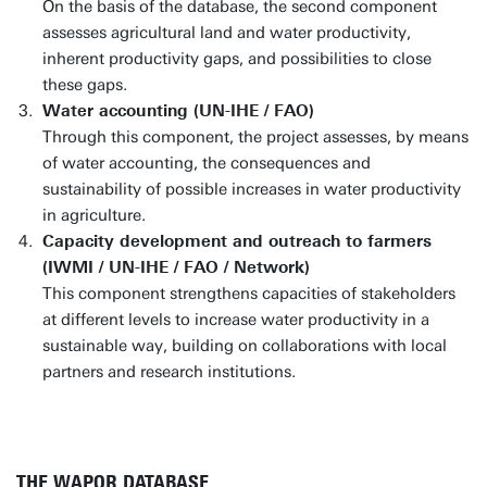
On the basis of the database, the second component
assesses agricultural land and water productivity,
inherent productivity gaps, and possibilities to close
these gaps.
Water accounting (UN-IHE / FAO)
Through this component, the project assesses, by means
of water accounting, the consequences and
sustainability of possible increases in water productivity
in agriculture.
Capacity development and outreach to farmers
(IWMI / UN-IHE / FAO / Network)
This component strengthens capacities of stakeholders
at different levels to increase water productivity in a
sustainable way, building on collaborations with local
partners and research institutions.
THE WAPOR DATABASE