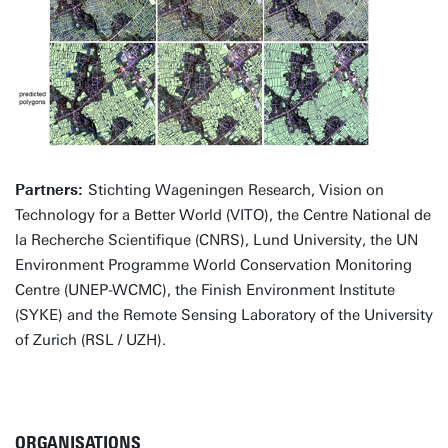
Partners:
Stichting Wageningen Research, Vision on
Technology for a Better World (VITO), the Centre National de
la Recherche Scientifique (CNRS), Lund University, the UN
Environment Programme World Conservation Monitoring
Centre (UNEP-WCMC), the Finish Environment Institute
(SYKE) and the Remote Sensing Laboratory of the University
of Zurich (RSL / UZH).
ORGANISATIONS