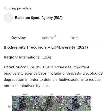
Funding providers
European Space Agency (ESA)
0
Overview
Updates
Team
Biodiversity Precursors – EO4Diversity (2021)
Region:
International (ESA)
Description:
EO4DIVERSITY addresses important
biodiversity science gaps, including forecasting ecological
degradation in order to define effective actions to reduce
terrestrial biodiversity loss.