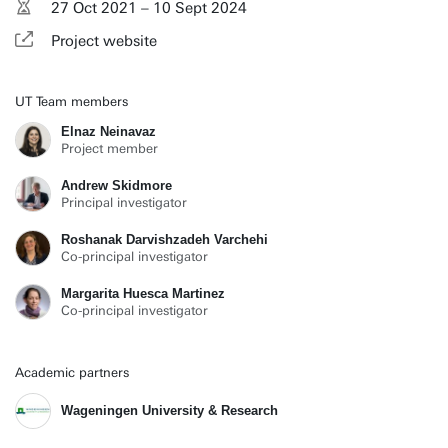
27 Oct 2021 – 10 Sept 2024
Project website
UT Team members
Elnaz Neinavaz
Project member
Andrew Skidmore
Principal investigator
Roshanak Darvishzadeh Varchehi
Co-principal investigator
Margarita Huesca Martinez
Co-principal investigator
Academic partners
Wageningen University & Research