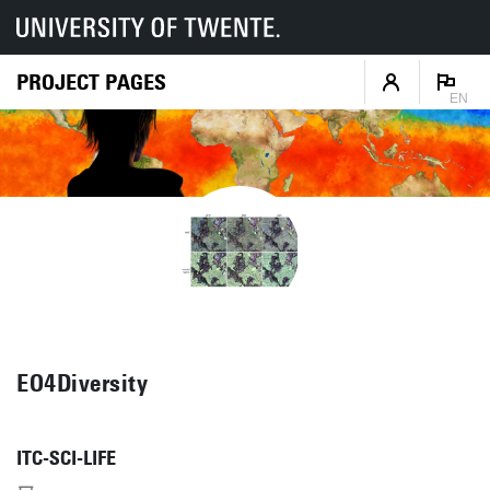
PROJECT PAGES
EN
EO4Diversity
ITC-SCI-LIFE