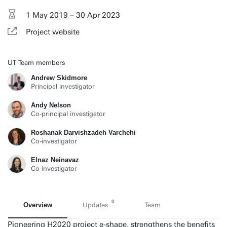
1 May 2019 – 30 Apr 2023
Project website
UT Team members
Andrew Skidmore
Principal investigator
Andy Nelson
Co-principal investigator
Roshanak Darvishzadeh Varchehi
Co-investigator
Elnaz Neinavaz
Co-investigator
0
Overview
Updates
Team
Pioneering H2020 project e-shape, strengthens the benefits