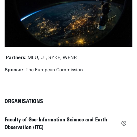
Partners
: MLU, UT, SYKE, WENR
Sponsor
: The European Commission
ORGANISATIONS
Faculty of Geo-Information Science and Earth
Observation (ITC)