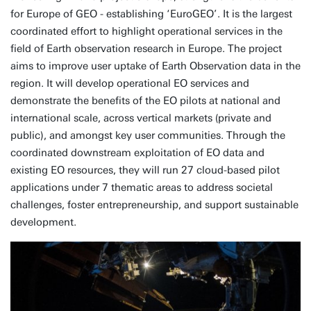
for Europe of GEO - establishing ‘EuroGEO’. It is the largest
coordinated effort to highlight operational services in the
field of Earth observation research in Europe. The project
aims to improve user uptake of Earth Observation data in the
region. It will develop operational EO services and
demonstrate the benefits of the EO pilots at national and
international scale, across vertical markets (private and
public), and amongst key user communities. Through the
coordinated downstream exploitation of EO data and
existing EO resources, they will run 27 cloud-based pilot
applications under 7 thematic areas to address societal
challenges, foster entrepreneurship, and support sustainable
development.