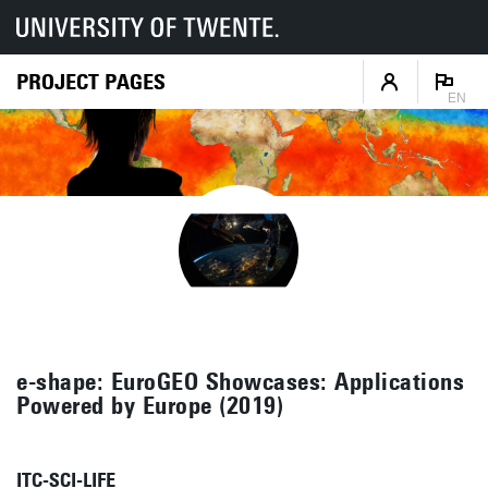
PROJECT PAGES
EN
e-shape: EuroGEO Showcases: Applications
Powered by Europe (2019)
ITC-SCI-LIFE