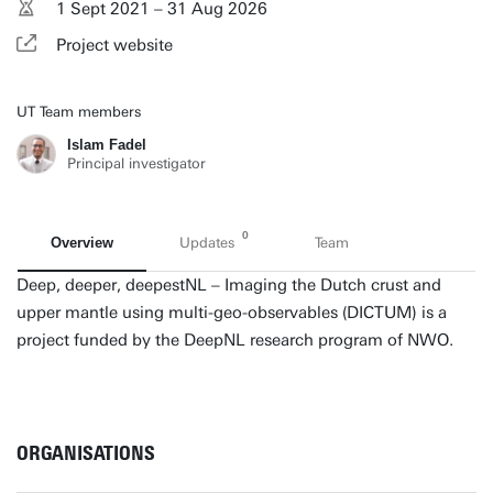
1 Sept 2021 – 31 Aug 2026
Project website
UT Team members
Islam Fadel
Principal investigator
0
Overview
Updates
Team
Deep, deeper, deepestNL – Imaging the Dutch crust and
upper mantle using multi-geo-observables (DICTUM) is a
project funded by the DeepNL research program of NWO.
ORGANISATIONS