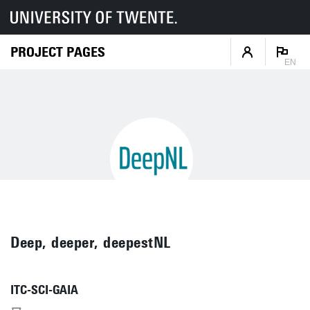
PROJECT PAGES
EN
Deep, deeper, deepestNL
ITC-SCI-GAIA