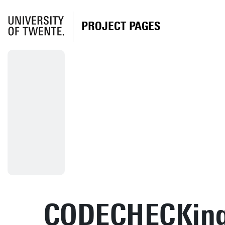
PROJECT PAGES
CODECHECKin