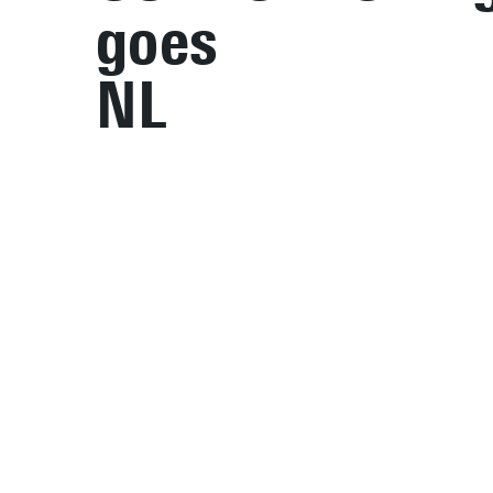
goes
NL