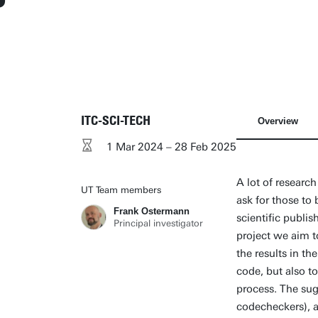
ITC-SCI-TECH
Overview
1 Mar 2024 – 28 Feb 2025
A lot of researc
UT Team members
ask for those to
Frank Ostermann
scientific publi
Principal investigator
project we aim to
the results in th
code, but also to
process. The sug
codecheckers), a