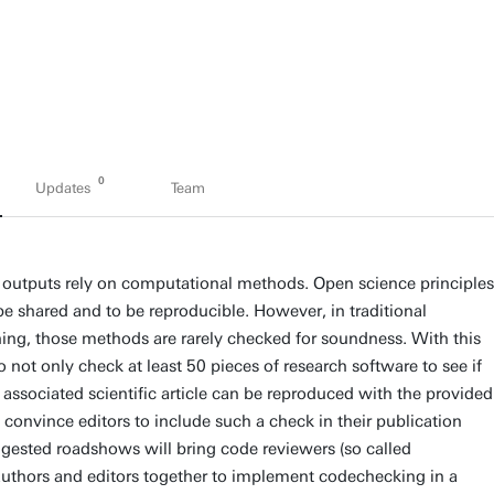
0
Updates
Team
h outputs rely on computational methods. Open science principles
 be shared and to be reproducible. However, in traditional
shing, those methods are rarely checked for soundness. With this
 not only check at least 50 pieces of research software to see if
e associated scientific article can be reproduced with the provided
 convince editors to include such a check in their publication
gested roadshows will bring code reviewers (so called
uthors and editors together to implement codechecking in a