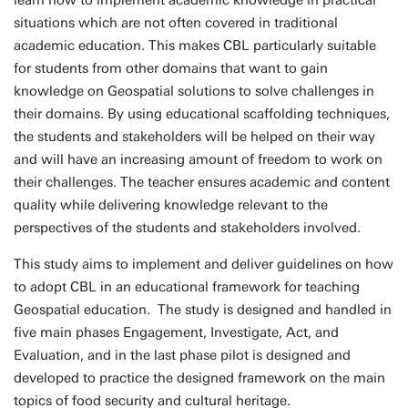
learn how to implement academic knowledge in practical
situations which are not often covered in traditional
academic education. This makes CBL particularly suitable
for students from other domains that want to gain
knowledge on Geospatial solutions to solve challenges in
their domains. By using educational scaffolding techniques,
the students and stakeholders will be helped on their way
and will have an increasing amount of freedom to work on
their challenges. The teacher ensures academic and content
quality while delivering knowledge relevant to the
perspectives of the students and stakeholders involved.
This study aims to implement and deliver guidelines on how
to adopt CBL in an educational framework for teaching
Geospatial education. The study is designed and handled in
five main phases Engagement, Investigate, Act, and
Evaluation, and in the last phase pilot is designed and
developed to practice the designed framework on the main
topics of food security and cultural heritage.