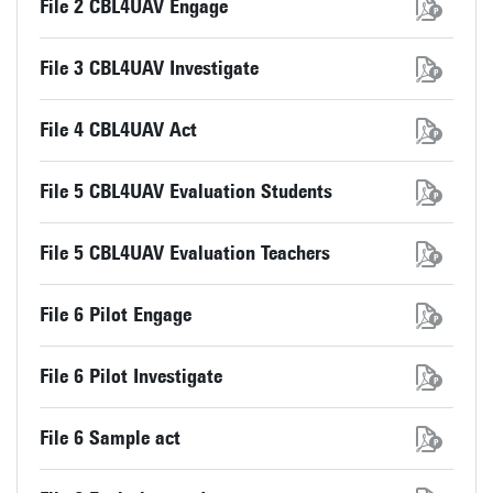
File 2 CBL4UAV Engage
File 3 CBL4UAV Investigate
File 4 CBL4UAV Act
File 5 CBL4UAV Evaluation Students
File 5 CBL4UAV Evaluation Teachers
File 6 Pilot Engage
File 6 Pilot Investigate
File 6 Sample act