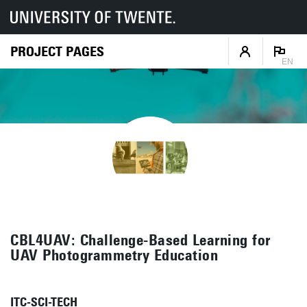
PROJECT PAGES
EN
CBL4UAV: Challenge-Based Learning for
UAV Photogrammetry Education
ITC-SCI-TECH