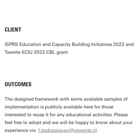
CLIENT
ISPRS Education and Capacity Building Initiatives 2022 and
Twente-ECIU 2022 CBL grant
OUTCOMES
The designed framework with some available samples of
implementation is publicly available here for those
interested to reuse it for any educational activities. Please
feel free to adopt and we will be happy to know about your
experience via
f.dadrassjavan@utwente.nl
.