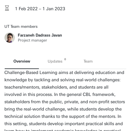
1 Feb 2022 – 1 Jan 2023
UT Team members
Farzaneh Dadrass Javan
Project manager
0
Overview
Updates
Team
Challenge-Based Learning aims at delivering education and
knowledge by tackling and solving real-world challenges:
teachers/mentors, stakeholders, and students are all
involved in this process. In the general CBL framework,
stakeholders from the public, private, and non-profit sectors
bring the real-world challenge, while students develop the
technical solution thanks to the support of the mentors. In
this setting, students develop important practical skills and