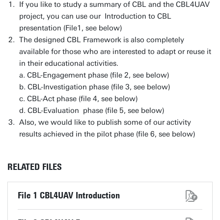
If you like to study a summary of CBL and the CBL4UAV
project, you can use our Introduction to CBL
presentation (File1, see below)
The designed CBL Framework is also completely
available for those who are interested to adapt or reuse it
in their educational activities.
a. CBL-Engagement phase (file 2, see below)
b. CBL-Investigation phase (file 3, see below)
c. CBL-Act phase (file 4, see below)
d. CBL-Evaluation phase (file 5, see below)
Also, we would like to publish some of our activity
results achieved in the pilot phase (file 6, see below)
RELATED FILES
File 1 CBL4UAV Introduction