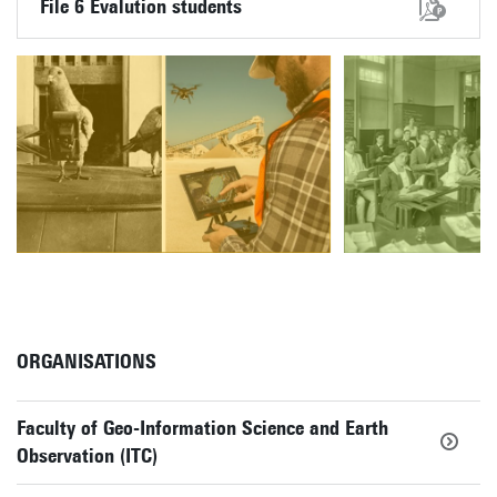
File 6 Evalution students
ORGANISATIONS
Faculty of Geo-Information Science and Earth
Observation (ITC)