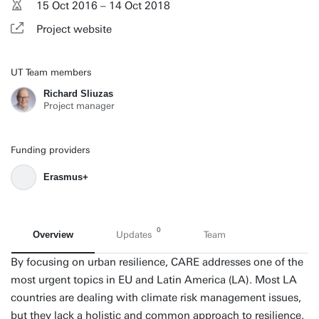
15 Oct 2016 – 14 Oct 2018
Project website
UT Team members
Richard Sliuzas
Project manager
Funding providers
Erasmus+
0
Overview
Updates
Team
By focusing on urban resilience, CARE addresses one of the
most urgent topics in EU and Latin America (LA). Most LA
countries are dealing with climate risk management issues,
but they lack a holistic and common approach to resilience.