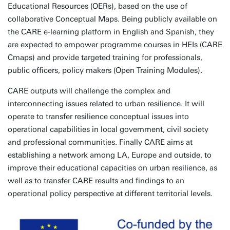
Educational Resources (OERs), based on the use of
collaborative Conceptual Maps. Being publicly available on
the CARE e-learning platform in English and Spanish, they
are expected to empower programme courses in HEIs (CARE
Cmaps) and provide targeted training for professionals,
public officers, policy makers (Open Training Modules).
CARE outputs will challenge the complex and
interconnecting issues related to urban resilience. It will
operate to transfer resilience conceptual issues into
operational capabilities in local government, civil society
and professional communities. Finally CARE aims at
establishing a network among LA, Europe and outside, to
improve their educational capacities on urban resilience, as
well as to transfer CARE results and findings to an
operational policy perspective at different territorial levels.