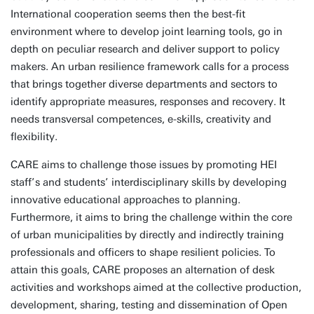
International cooperation seems then the best-fit
environment where to develop joint learning tools, go in
depth on peculiar research and deliver support to policy
makers. An urban resilience framework calls for a process
that brings together diverse departments and sectors to
identify appropriate measures, responses and recovery. It
needs transversal competences, e-skills, creativity and
flexibility.
CARE aims to challenge those issues by promoting HEI
staff’s and students’ interdisciplinary skills by developing
innovative educational approaches to planning.
Furthermore, it aims to bring the challenge within the core
of urban municipalities by directly and indirectly training
professionals and officers to shape resilient policies. To
attain this goals, CARE proposes an alternation of desk
activities and workshops aimed at the collective production,
development, sharing, testing and dissemination of Open