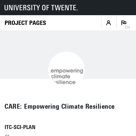
PROJECT PAGES
EN
CARE: Empowering Climate Resilience
ITC-SCI-PLAN