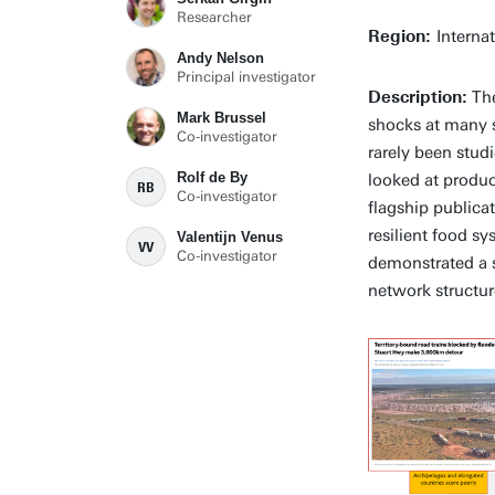
Researcher
Region:
Interna
Andy Nelson
Principal investigator
Description:
The
Mark Brussel
shocks at many st
Co-investigator
rarely been stud
Rolf de By
looked at produc
RB
Co-investigator
flagship publica
resilient food sy
Valentijn Venus
VV
Co-investigator
demonstrated a s
network structur