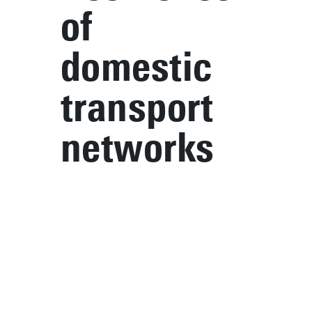
of
domestic
transport
networks