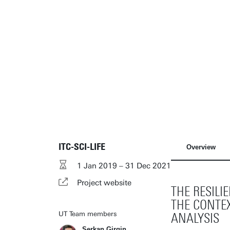
ITC-SCI-LIFE
Overview
1 Jan 2019 – 31 Dec 2021
Project website
THE RESIL
THE CONTEX
UT Team members
ANALYSIS
Serkan Girgin