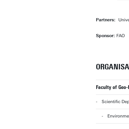
Partners:
Unive
Sponsor:
FAO
ORGANISA
Faculty of Geo-
Scientific De
Environmen