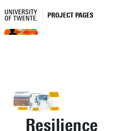
PROJECT PAGES
Resilience