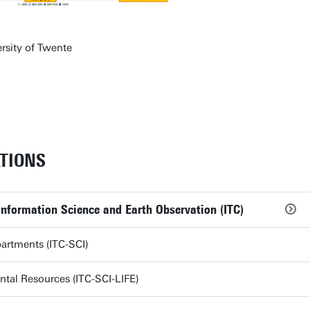
rsity of Twente
TIONS
Information Science and Earth Observation (ITC)
partments (ITC-SCI)
tal Resources (ITC-SCI-LIFE)