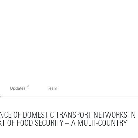
0
Updates
Team
IENCE OF DOMESTIC TRANSPORT NETWORKS IN
T OF FOOD SECURITY – A MULTI-COUNTRY