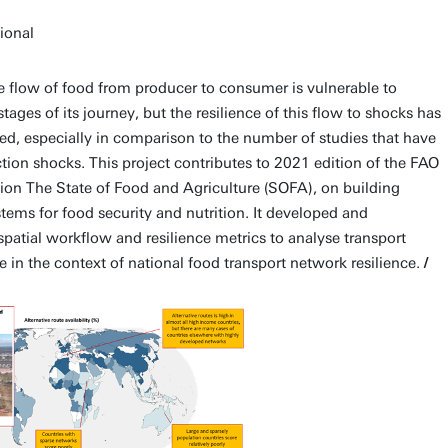
tional
 flow of food from producer to consumer is vulnerable to
ages of its journey, but the resilience of this flow to shocks has
ied, especially in comparison to the number of studies that have
tion shocks. This project contributes to 2021 edition of the FAO
tion The State of Food and Agriculture (SOFA), on building
stems for food security and nutrition. It developed and
patial workflow and resilience metrics to analyse transport
e in the context of national food transport network resilience.
/